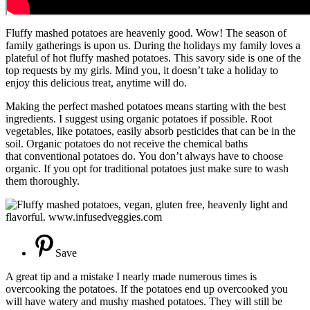
Fluffy mashed potatoes are heavenly good. Wow! The season of
family gatherings is upon us. During the holidays my family loves a
plateful of hot fluffy mashed potatoes. This savory side is one of the
top requests by my girls. Mind you, it doesn’t take a holiday to
enjoy this delicious treat, anytime will do.
Making the perfect mashed potatoes means starting with the best
ingredients. I suggest using organic potatoes if possible. Root
vegetables, like potatoes, easily absorb pesticides that can be in the
soil. Organic potatoes do not receive the chemical baths
that conventional potatoes do. You don’t always have to choose
organic. If you opt for traditional potatoes just make sure to wash
them thoroughly.
Save
A great tip and a mistake I nearly made numerous times is
overcooking the potatoes. If the potatoes end up overcooked you
will have watery and mushy mashed potatoes. They will still be