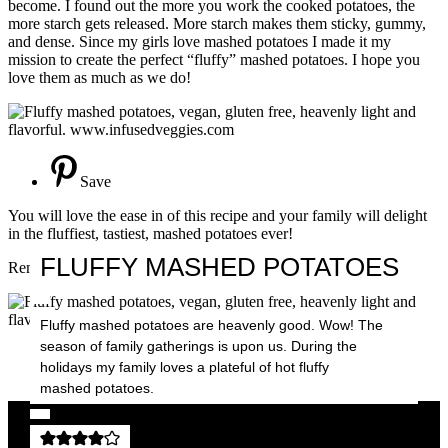
become. I found out the more you work the cooked potatoes, the
more starch gets released. More starch makes them sticky, gummy,
and dense. Since my girls love mashed potatoes I made it my
mission to create the perfect “fluffy” mashed potatoes. I hope you
love them as much as we do!
Save
You will love the ease in of this recipe and your family will delight
in the fluffiest, tastiest, mashed potatoes ever!
FLUFFY MASHED POTATOES
Remember to make them your own, have fun in the kitchen!
Fluffy mashed potatoes are heavenly good. Wow! The
season of family gatherings is upon us. During the
holidays my family loves a plateful of hot fluffy
Save
mashed potatoes.