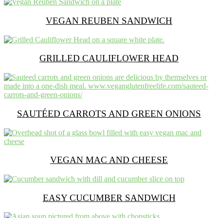
VEGAN REUBEN SANDWICH
GRILLED CAULIFLOWER HEAD
SAUTÉED CARROTS AND GREEN ONIONS
VEGAN MAC AND CHEESE
EASY CUCUMBER SANDWICH