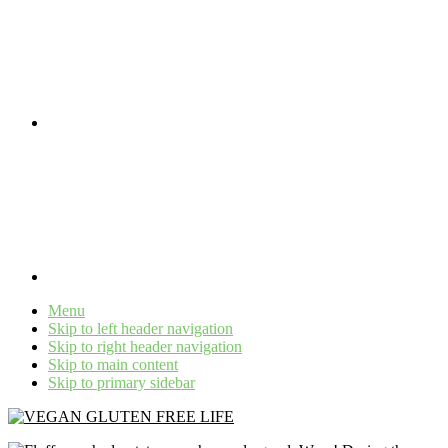
Menu
Skip to left header navigation
Skip to right header navigation
Skip to main content
Skip to primary sidebar