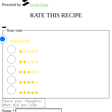
Powered by
Social Snap
RATE THIS RECIPE
Your vote:
Name *