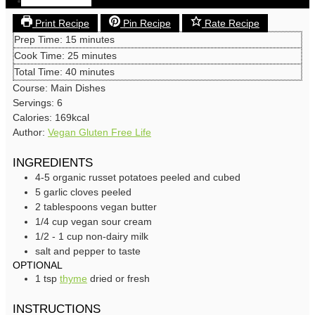
Save
Print Recipe
Pin Recipe
Rate Recipe
minutes
Prep Time:
15
minutes
minutes
Cook Time:
25
minutes
minutes
Total Time:
40
minutes
Course:
Main Dishes
Servings:
6
Calories:
169
kcal
Author:
Vegan Gluten Free Life
INGREDIENTS
4-5
organic russet potatoes
peeled and cubed
5
garlic cloves
peeled
2
tablespoons
vegan butter
1/4
cup
vegan sour cream
1/2 - 1
cup
non-dairy milk
salt and pepper
to taste
OPTIONAL
1
tsp
thyme
dried or fresh
INSTRUCTIONS