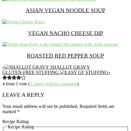
ASIAN VEGAN NOODLE SOUP
VEGAN NACHO CHEESE DIP
ROASTED RED PEPPER SOUP
PREVIOUS
«
SHALLOT GRAVY
POST:
NEXT
GLUTEN-FREE STUFFING
»
POST:
READER
4 from 1 vote (
1 rating without comment
)
INTERACTIONS
LEAVE A REPLY
Your email address will not be published.
Required fields are
marked
*
Recipe Rating
Recipe Rating