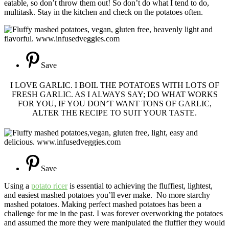
eatable, so don’t throw them out! So don’t do what I tend to do,
multitask. Stay in the kitchen and check on the potatoes often.
Save
I LOVE GARLIC. I BOIL THE POTATOES WITH LOTS OF
FRESH GARLIC. AS I ALWAYS SAY; DO WHAT WORKS
FOR YOU, IF YOU DON’T WANT TONS OF GARLIC,
ALTER THE RECIPE TO SUIT YOUR TASTE.
Save
Using a
potato ricer
is essential to achieving the fluffiest, lightest,
and easiest mashed potatoes you’ll ever make. No more starchy
mashed potatoes. Making perfect mashed potatoes has been a
challenge for me in the past. I was forever overworking the potatoes
and assumed the more they were manipulated the fluffier they would