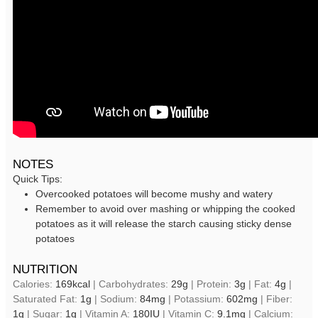
NOTES
Quick Tips:
Overcooked potatoes will become mushy and watery
Remember to avoid over mashing or whipping the cooked
potatoes as it will release the starch causing sticky dense
potatoes
NUTRITION
Calories:
169
kcal
|
Carbohydrates:
29
g
|
Protein:
3
g
|
Fat:
4
g
|
Saturated Fat:
1
g
|
Sodium:
84
mg
|
Potassium:
602
mg
|
Fiber:
1
g
|
Sugar:
1
g
|
Vitamin A:
180
IU
|
Vitamin C:
9.1
mg
|
Calcium: