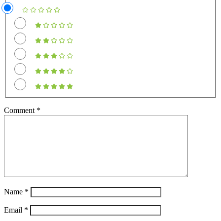
Comment
*
Name
*
Email
*