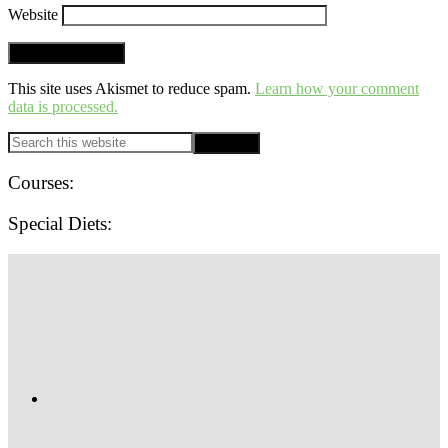
Website
This site uses Akismet to reduce spam.
Learn how your comment
data is processed.
PRIMARY
Search
this
SIDEBAR
website
Courses:
Special Diets:
SITE
FOOTER