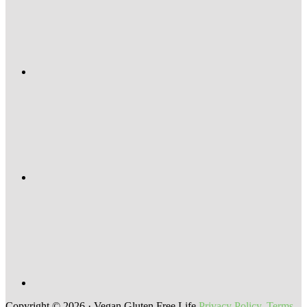
Copyright © 2026 · Vegan Gluten Free Life
Privacy Policy
,
Terms