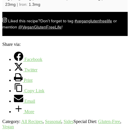
23
mg
|
Iron:
1.3
mg
Liked this recipe?
Don't forget to tag
#veganglutenfreelife
or
mention
@VeganGlutenFreeLife
!
Share via:
Facebook
Twitter
Print
Copy Link
Email
More
Category:
All Recipes
,
Seasonal
,
Sides
Special Diet:
Gluten-Free
,
Vegan