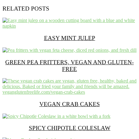
RELATED POSTS
EASY MINT JULEP
GREEN PEA FRITTERS, VEGAN AND GLUTEN-
FREE
VEGAN CRAB CAKES
SPICY CHIPOTLE COLESLAW