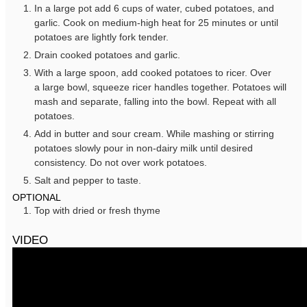
In a large pot add 6 cups of water, cubed potatoes, and
garlic. Cook on medium-high heat for 25 minutes or until
potatoes are lightly fork tender.
Drain cooked potatoes and garlic.
With a large spoon, add cooked potatoes to ricer. Over
a large bowl, squeeze ricer handles together. Potatoes will
mash and separate, falling into the bowl. Repeat with all
potatoes.
Add in butter and sour cream. While mashing or stirring
potatoes slowly pour in non-dairy milk until desired
consistency. Do not over work potatoes.
Salt and pepper to taste.
OPTIONAL
Top with dried or fresh thyme
VIDEO