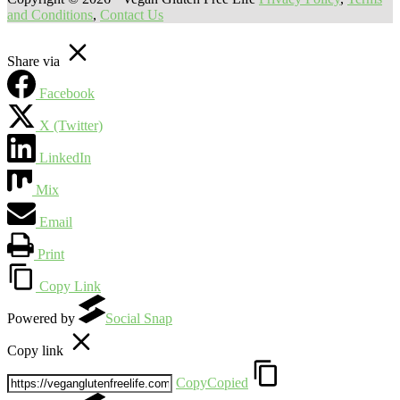
and Conditions
,
Contact Us
Share via
Facebook
X (Twitter)
LinkedIn
Mix
Email
Print
Copy Link
Powered by
Social Snap
Copy link
Copy
Copied