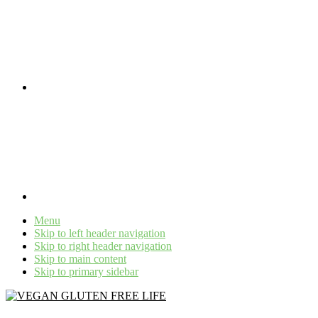
Menu
Skip to left header navigation
Skip to right header navigation
Skip to main content
Skip to primary sidebar