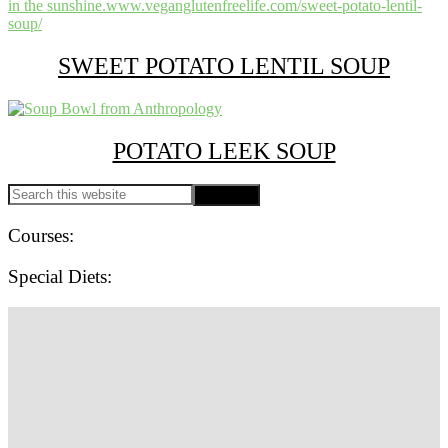
SWEET POTATO LENTIL SOUP
POTATO LEEK SOUP
PRIMARY
Search
this
SIDEBAR
website
Courses:
Special Diets:
SITE
FOOTER