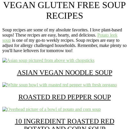
A
VEGAN GLUTEN FREE SOUP
plant
based
RECIPES
food
blog
focusing
Soup recipes are some of my absolute favorites. I love plant-based
on
soups! These recipes are easy, hearty, and delicious.
Potato leek
allergy
soup
is one of my go-to weekly recipes. Soup recipes are easy to
friendly
adjust for allergy challenged households. Remember, make plenty so
easy
you'll have leftovers for tomorrow too!
recipes
for
everyone!
ASIAN VEGAN NOODLE SOUP
ROASTED RED PEPPER SOUP
10 INGREDIENT ROASTED RED