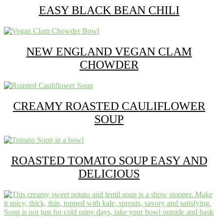
EASY BLACK BEAN CHILI
NEW ENGLAND VEGAN CLAM
CHOWDER
CREAMY ROASTED CAULIFLOWER
SOUP
ROASTED TOMATO SOUP EASY AND
DELICIOUS