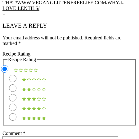
»
READER
LEAVE A REPLY
INTERACTIONS
Your email address will not be published.
Required fields are
marked
*
Recipe Rating
Recipe Rating
Comment
*