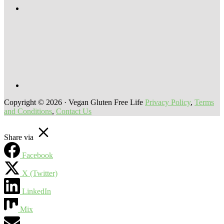
Copyright © 2026 · Vegan Gluten Free Life
Privacy Policy
,
Terms
and Conditions
,
Contact Us
Share via
Facebook
X (Twitter)
LinkedIn
Mix