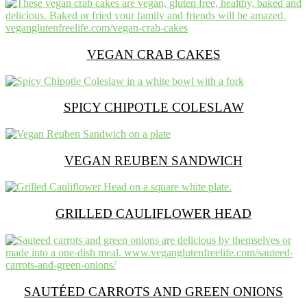
VEGAN CRAB CAKES
SPICY CHIPOTLE COLESLAW
VEGAN REUBEN SANDWICH
GRILLED CAULIFLOWER HEAD
SAUTÉED CARROTS AND GREEN ONIONS