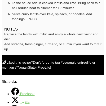
To the sauce add in cooked lentils and lime. Bring back to a
boil reduce heat to simmer for 10 minutes.
Serve curry lentils over kale, spinach, or noodles. Add
toppings. ENJOY!
NOTES
Replace the lentils with millet and enjoy a whole new flavor and
dish.
Add sriracha, fresh ginger, turmeric, or cumin if you want to mix it
up.
Liked this recipe?
Don't forget to tag
#veganglutenfreelife
or
mention
@VeganGlutenFreeLife
!
Share via:
Facebook
Twitter