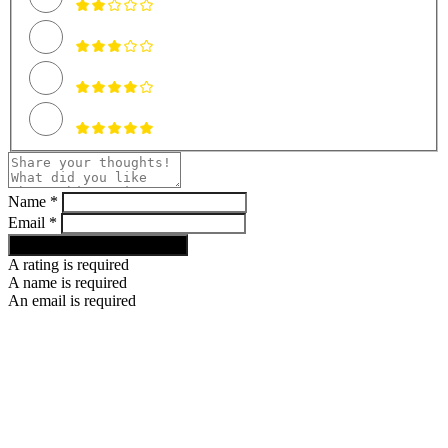
Name *
Email *
RATE AND REVIEW RECIPE
A rating is required
A name is required
An email is required