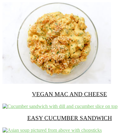
VEGAN MAC AND CHEESE
EASY CUCUMBER SANDWICH