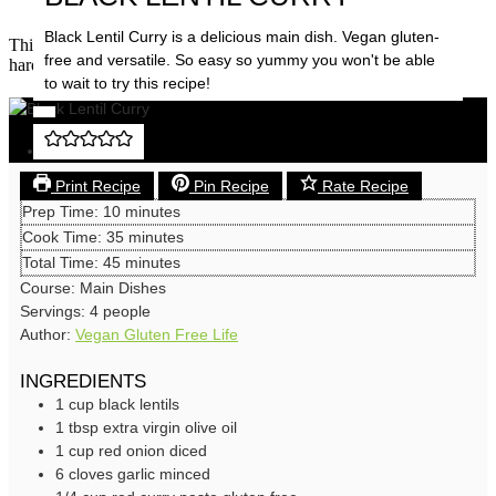
Save
Black Lentil Curry is a delicious main dish. Vegan gluten-
This is a recipe that you can have some fun with. Don’t think too
free and versatile. So easy so yummy you won't be able
hard, jump in and enjoy the curry ride!
to wait to try this recipe!
Save
Print Recipe
Pin Recipe
Rate Recipe
minutes
Prep Time:
10
minutes
minutes
Cook Time:
35
minutes
minutes
Total Time:
45
minutes
Course:
Main Dishes
Servings:
4
people
Author:
Vegan Gluten Free Life
INGREDIENTS
1
cup
black lentils
1
tbsp
extra virgin olive oil
1
cup
red onion
diced
6
cloves
garlic
minced