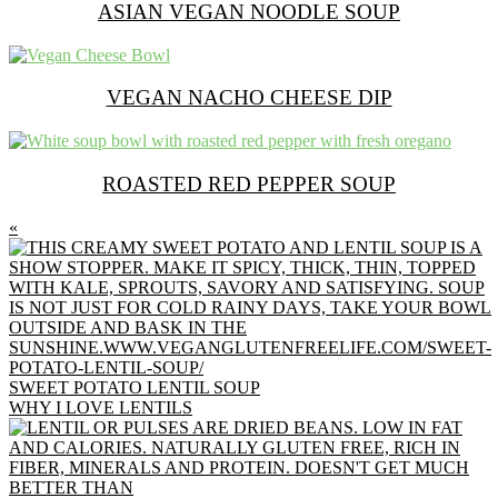
ASIAN VEGAN NOODLE SOUP
VEGAN NACHO CHEESE DIP
ROASTED RED PEPPER SOUP
PREVIOUS
«
POST:
SWEET POTATO LENTIL SOUP
NEXT
WHY I LOVE LENTILS
POST: