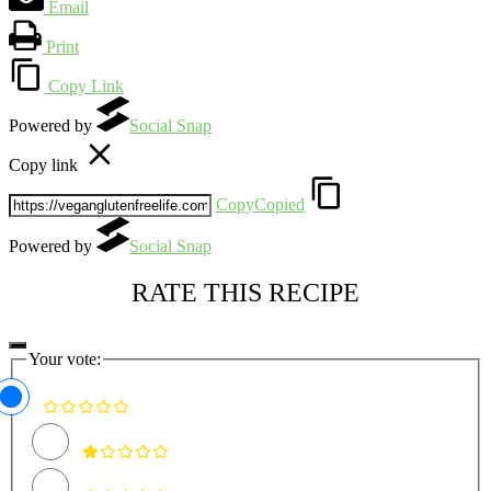
Email
Print
Copy Link
Powered by
Social Snap
Copy link
Copy
Copied
Powered by
Social Snap
RATE THIS RECIPE
Your vote: