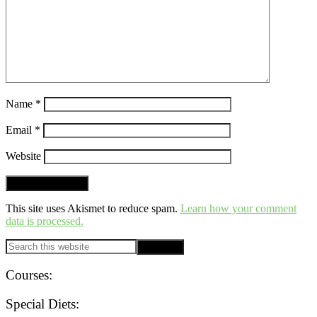
Name
*
Email
*
Website
This site uses Akismet to reduce spam.
Learn how your comment
data is processed.
PRIMARY
Search
this
SIDEBAR
website
Courses:
Special Diets: