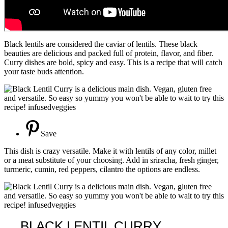
Black lentils are considered the caviar of lentils. These black
beauties are delicious and packed full of protein, flavor, and fiber.
Curry dishes are bold, spicy and easy. This is a recipe that will catch
your taste buds attention.
Save
This dish is crazy versatile. Make it with lentils of any color, millet
or a meat substitute of your choosing. Add in sriracha, fresh ginger,
turmeric, cumin, red peppers, cilantro the options are endless.
BLACK LENTIL CURRY