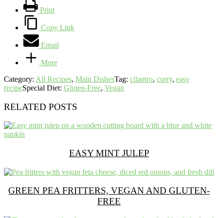
Print
Copy Link
Email
More
Category:
All Recipes
,
Main Dishes
Tag:
cilantro
,
curry
,
easy
recipe
Special Diet:
Gluten-Free
,
Vegan
RELATED POSTS
EASY MINT JULEP
GREEN PEA FRITTERS, VEGAN AND GLUTEN-
FREE