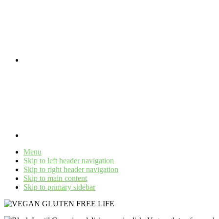
Menu
Skip to left header navigation
Skip to right header navigation
Skip to main content
Skip to primary sidebar