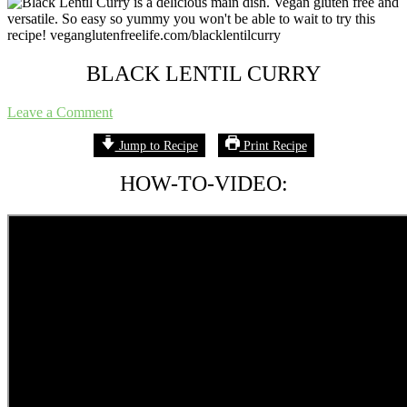
A
plant
based
food
blog
BLACK LENTIL CURRY
focusing
on
Leave a Comment
allergy
friendly
Jump to Recipe
Print Recipe
easy
recipes
HOW-TO-VIDEO:
for
everyone!