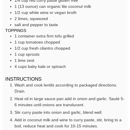
1/4
cup
red curry paste
gluten free
1
(13 ounce) can
organic lite coconut milk
1/2
cup
white wine
or vegan broth
2
limes,
squeezed
salt and pepper to taste
TOPPINGS
1
container
extra firm tofu
grilled
1
cup
tomatoes
chopped
1/2
cup
fresh cilantro
chopped
1
cup
sprouts
1
lime
zest
4
cups
baby kale or spinach
INSTRUCTIONS
Wash and cook lentils according to packaged directions.
Drain.
Heat oil in large sauce pan add in onion and garlic. Sauté 5-
6 minutes until onions are translucent.
Stir curry paste into onion and garlic, blend well.
Add in coconut milk and wine to curry paste, stir, bring to a
boil, reduce heat and cook for 10-15 minutes.