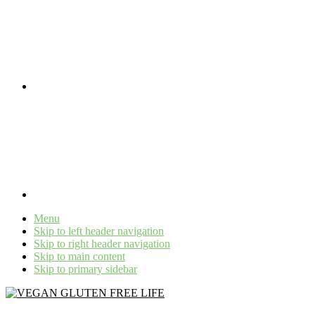
Menu
Skip to left header navigation
Skip to right header navigation
Skip to main content
Skip to primary sidebar