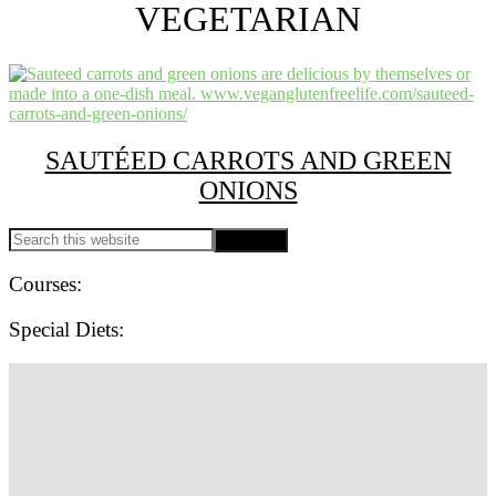
A
VEGETARIAN
plant
based
food
blog
focusing
on
allergy
SAUTÉED CARROTS AND GREEN
friendly
easy
ONIONS
recipes
for
PRIMARY
Search
everyone!
this
SIDEBAR
website
Courses:
Special Diets:
SITE
FOOTER